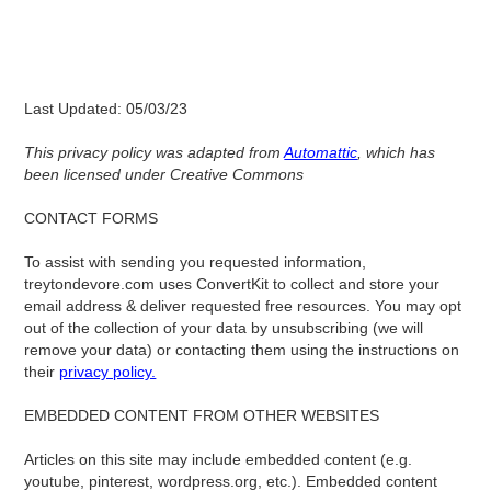
Last Updated: 05/03/23
This privacy policy was adapted from
Automattic
, which has
been licensed under Creative Commons
‍‍CONTACT FORMS
To assist with sending you requested information,
treytondevore.com uses ConvertKit to collect and store your
email address & deliver requested free resources. You may opt
out of the collection of your data by unsubscribing (we will
remove your data) or contacting them using the instructions on
their
privacy policy.
EMBEDDED CONTENT FROM OTHER WEBSITES
Articles on this site may include embedded content (e.g.
youtube, pinterest, wordpress.org, etc.). Embedded content