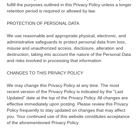
fulfill the purposes outlined in this Privacy Policy unless a longer
retention period is required or allowed by law.
PROTECTION OF PERSONAL DATA
We use reasonable and appropriate physical, electronic, and
administrative safeguards to protect personal data from loss,
misuse and unauthorized access, disclosure, alteration and
destruction, taking into account the nature of the Personal Data
and risks involved in processing that information.
CHANGES TO THIS PRIVACY POLICY
We may change this Privacy Policy at any time. The most
recent version of the Privacy Policy is indicated by the “Last
Updated” date at the top of the Privacy Policy. All changes are
effective immediately upon posting. Please review this Privacy
Policy frequently to stay updated on changes that may affect
you. Your continued use of this website constitutes acceptance
of the aforementioned Privacy Policy.