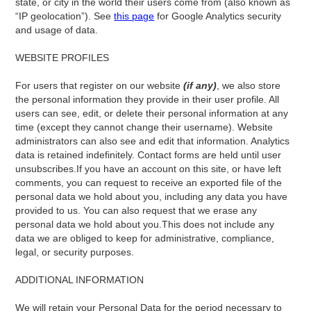
state, or city in the world their users come from (also known as
“IP geolocation”). See
this page
for Google Analytics security
and usage of data.
WEBSITE PROFILES
‍For users that register on our website
(if any)
, we also store
the personal information they provide in their user profile. All
users can see, edit, or delete their personal information at any
time (except they cannot change their username). Website
administrators can also see and edit that information. Analytics
data is retained indefinitely. Contact forms are held until user
unsubscribes.If you have an account on this site, or have left
comments, you can request to receive an exported file of the
personal data we hold about you, including any data you have
provided to us. You can also request that we erase any
personal data we hold about you.This does not include any
data we are obliged to keep for administrative, compliance,
legal, or security purposes.
ADDITIONAL INFORMATION
We will retain your Personal Data for the period necessary to