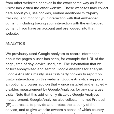
from other websites behaves in the exact same way as if the
visitor has visited the other website. These websites may collect
data about you, use cookies, embed additional third-party
tracking, and monitor your interaction with that embedded
content, including tracing your interaction with the embedded
content if you have an account and are logged into that
website.
ANALYTICS
We previously used Google analytics to record information
about the pages a user has seen, for example the URL of the
page, time of day, device used, etc. The information that we
collect anonymized and sent to Google Analytics for analysis.
Google Analytics mainly uses first-party cookies to report on
visitor interactions on this website. Google Analytics supports
an optional browser add-on that – once installed and enabled –
disables measurement by Google Analytics for any site a user
visits. Note that this add-on only disables Google Analytics
measurement. Google Analytics also collects Internet Protocol
(IP) addresses to provide and protect the security of the
service, and to give website owners a sense of which country,