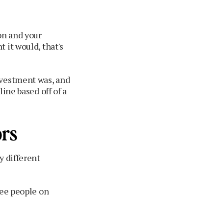
on and your
 it would, that's
nvestment was, and
ine based off of a
ors
y different
see people on