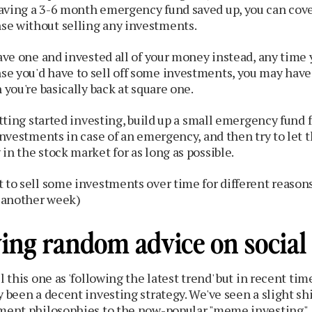
aving a 3-6 month emergency fund saved up, you can cover
e without selling any investments.
have one and invested all of your money instead, any time
e you'd have to sell off some investments, you may have 
 you're basically back at square one.
etting started investing, build up a small emergency fund f
 investments in case of an emergency, and then try to let
in the stock market for as long as possible.
 to sell some investments over time for different reasons,
r another week)
wing random advice on social
l this one as 'following the latest trend' but in recent tim
y been a decent investing strategy. We've seen a slight sh
tment philosophies to the now-popular "meme investing".