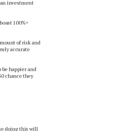
 an investment
o boast 100%+
amount of risk and
ruly accurate
o be happier and
50 chance they
e doing this will