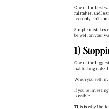
One of the best wa
mistakes, and lea
probably isn't som
Simple mistakes ca
be well on your wa
1) Stopp
One of the bigges
not letting it do it
When you sell inv
If you're investin
possible.
This is why I beli