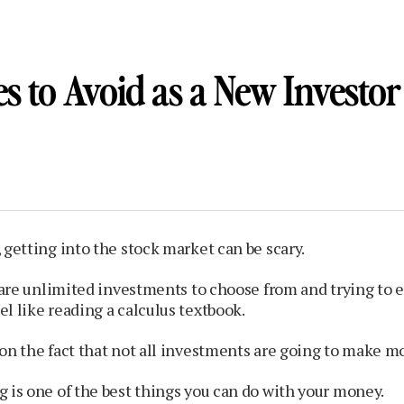
s to Avoid as a New Investor
 getting into the stock market can be scary.
e are unlimited investments to choose from and trying to 
l like reading a calculus textbook.
on the fact that not all investments are going to make m
 is one of the best things you can do with your money.