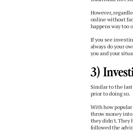
However, regardle
online without fa
happens way too o
If you see investi
always do your ow
you and your situa
3) Invest
Similar to the las
prior to doing so.
With how popular 
throw money into 
they didn't. They
followed the advi