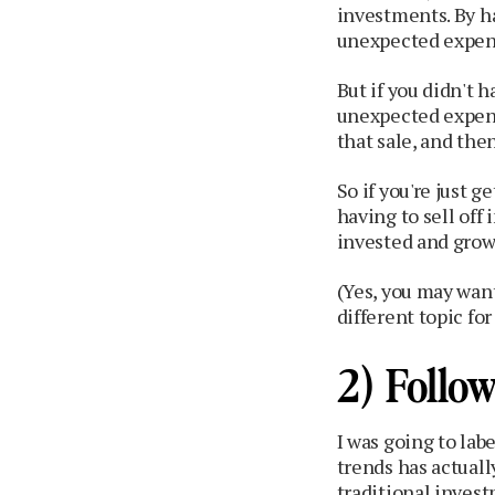
investments. By h
unexpected expens
But if you didn't 
unexpected expens
that sale, and then
So if you're just g
having to sell off
invested and grow 
(Yes, you may want
different topic fo
2) Follo
I was going to labe
trends has actuall
traditional inves