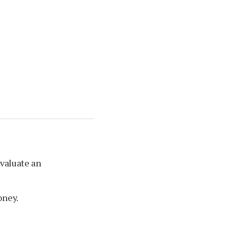
evaluate an
oney.