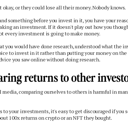
t okay, or they could lose all their money. Nobody knows.
and something before you invest in it, you have your reas
ing an investment. If it doesn't play out how you thought
 Not every investment is going to make money.
that you would have done research, understood what the i
ice to invest in it rather than putting your money on the l
dvice you saw online without doing research.
ring returns to other invest
al media, comparing ourselves to others is harmful in man
to your investments, it's easy to get discouraged if you 
bout 100x returns on crypto or an NFT they bought.