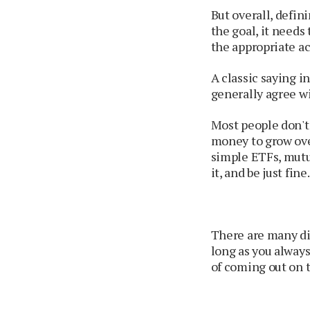
But overall, defin
the goal, it needs
the appropriate ac
A classic saying in
generally agree wi
Most people don't 
money to grow ove
simple ETFs, mutua
it, and be just fine.
There are many dif
long as you always
of coming out on t