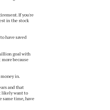
tirement. If you're
est in the stock
to have saved
illion goal with
ot more because
r money in.
ears and that
likely want to
he same time, have