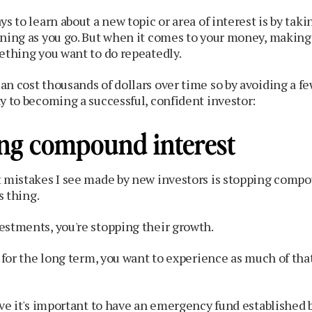
ys to learn about a new topic or area of interest is by tak
rning as you go. But when it comes to your money, makin
ething you want to do repeatedly.
n cost thousands of dollars over time so by avoiding a few
y to becoming a successful, confident investor:​
ing compound interest
t mistakes I see made by new investors is stopping compo
s thing.
estments, you're stopping their growth.
g for the long term, you want to experience as much of tha
eve it's important to have an emergency fund established