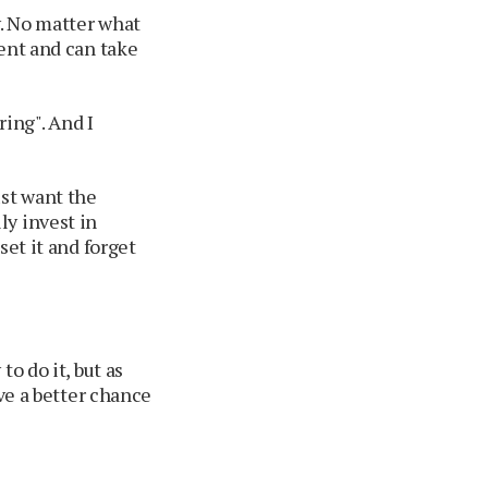
y. No matter what
ment and can take
ring". And I
ust want the
ly invest in
set it and forget
o do it, but as
ave a better chance