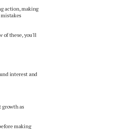
ing action, making
g mistakes
 of these, you'll
und interest and
t growth as
 before making