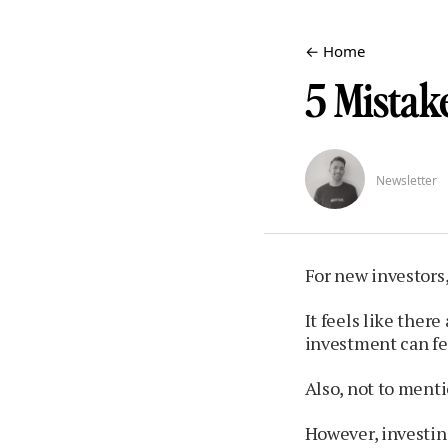
← Home
5 Mistake
Newsletter
For new investors,
It feels like ther
investment can fee
Also, not to menti
However, investing