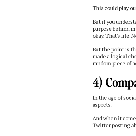
This could play ou
But if you underst
purpose behind mak
okay. That's life.
But the point is 
made a logical cho
random piece of a
4) Compa
In the age of soci
aspects.
And when it comes 
Twitter posting a