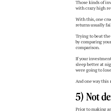
Those kinds of in
with crazy high ret
With this, one cr
returns usually fa
Trying to beat th
by comparing your
comparison.
If your investment
sleep better at n
were going to lose 
And one way this m
5) Not de
Prior to making an