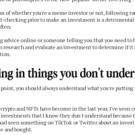
ss of whether you're a meme investor or not, following r
ct-checking prior to make an investment is a detrimental
ften.
ng advice online or someone telling you that you need to
n research and evaluate an investment to determine if it
tion.
ing in things you don't unde
t point, you should always understand what you're puttin
crypto and NFTs have become in the last year, I've seen 
investments that I know they don't understand because 
 had seen something on TikTok or Twitter about an inves
ce and bought.