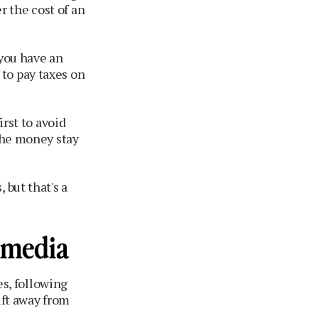
 the cost of an
 you have an
to pay taxes on
irst to avoid
 the money stay
 but that's a
 media
es, following
ift away from