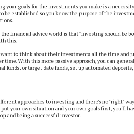
ing your goals for the investments you make is a necessit
 to be established so you know the purpose of the invest
tions.
 the financial advice world is that "investing should be bo
th this.
want to think about their investments all the time and j
r time. With this more passive approach, you can general
l funds, or target date funds, set up automated deposits, 
ferent approaches to investing and there's no "right" way t
 put your own situation and your own goals first, you'll h
op and being a successful investor.