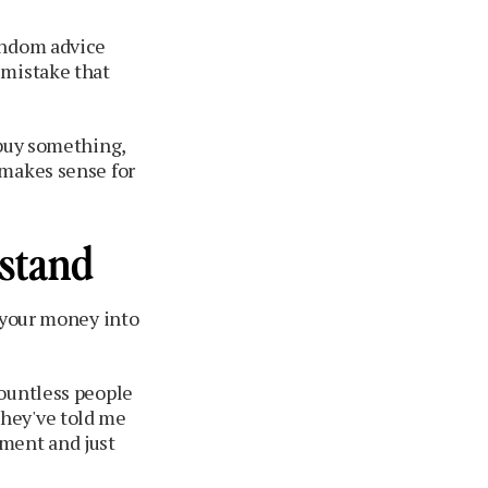
andom advice
 mistake that
 buy something,
 makes sense for
rstand
g your money into
countless people
they've told me
tment and just