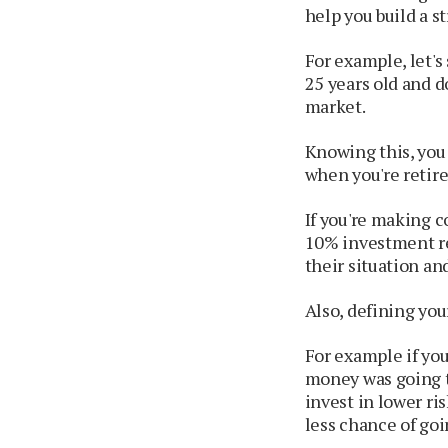
help you build a s
For example, let's
25 years old and do
market.
Knowing this, you
when you're retired
If you're making c
10% investment re
their situation an
Also, defining yo
For example if you
money was going t
invest in lower ri
less chance of go