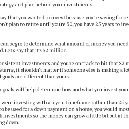
trategy and plan behind your investments.
 say that you wanted to invest because you're saving for re
n't plan to retire until you're 50, you have 25 years to inv
 can begin to determine what amount of money you need 
. Let's say that it's $2 million.
onsistent investments and you're on track to hit that $2 m
turns, it shouldn't matter if someone else is making a l
d goals are different than yours.
ur goals will help determine how and what you invest you
 were investing with a 5 year timeframe rather than 25 y
o be used for a down payment on a home, you would most 
sk investments so the money can grow a little bit but at t
ing down.