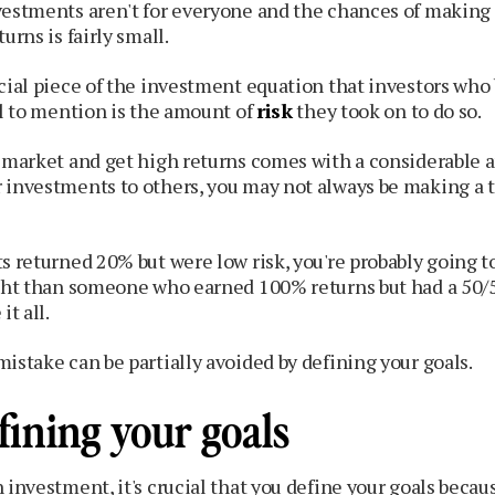
vestments aren't for everyone and the chances of making
urns is fairly small.
ucial piece of the investment equation that investors wh
il to mention is the amount of
risk
they took on to do so.
e market and get high returns comes with a considerable 
 investments to others, you may not always be making a t
s returned 20% but were low risk, you're probably going t
ight than someone who earned 100% returns but had a 50/
it all.
istake can be partially avoided by defining your goals.
fining your goals
 investment, it's crucial that you define your goals becaus