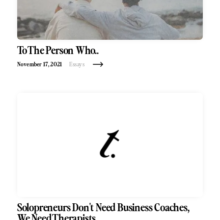
To The Person Who..
November 17, 2021
Essays
Solopreneurs Don't Need Business Coaches,
We Need Therapists