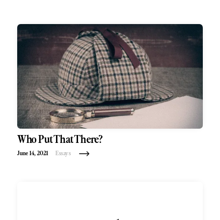
Who Put That There?
June 14, 2021
Essays