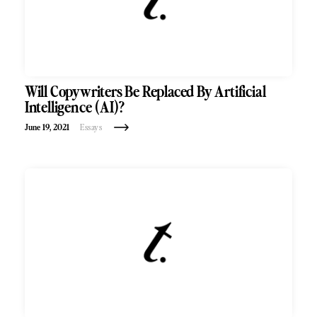
Will Copywriters Be Replaced By Artificial
Intelligence (AI)?
June 19, 2021
Essays