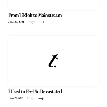
From TikTok to Mainstream
June 22, 2021
Essays
I Used to Feel So Devastated
June 21, 2021
Essays