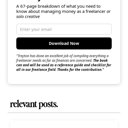
A 67-page breakdown of what you need to
know about managing money as a freelancer
or
solo creative
"Treyton has done an excellent job of compiling everything a
freelancer needs as far as finances are concerned.
The book
can and will be used as a reference guide and checklist for
all in our freelance field. Thanks for the contribution."
relevant posts.