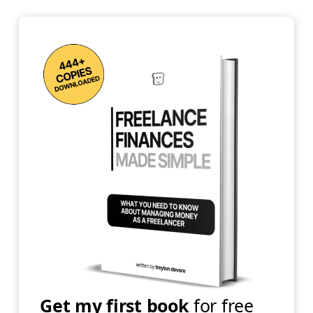
Get my first book
for free