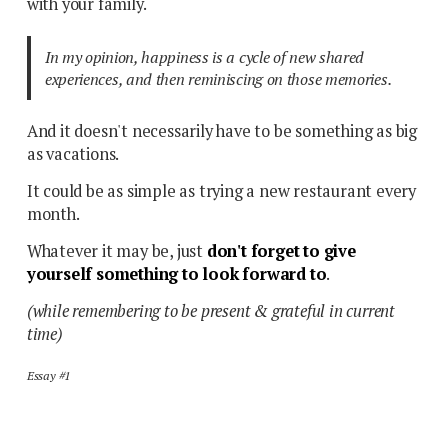
with your family.
In my opinion, happiness is a cycle of new shared
experiences, and then reminiscing on those memories.
And it doesn't necessarily have to be something as big
as vacations.
It could be as simple as trying a new restaurant every
month.
Whatever it may be, just
don't forget to give
yourself something to look forward to
.
(while remembering to be present & grateful in current
time)
Essay #1