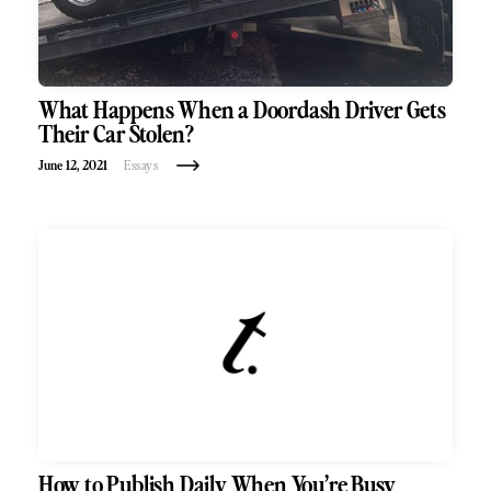
What Happens When a Doordash Driver Gets
Their Car Stolen?
June 12, 2021
Essays
How to Publish Daily When You’re Busy