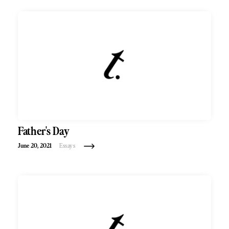
Father's Day
June 20, 2021
Essays