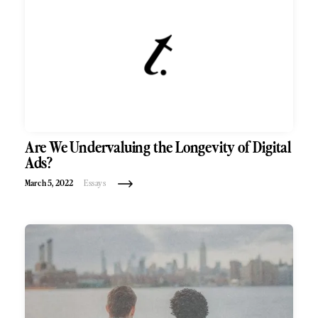
Are We Undervaluing the Longevity of Digital
Ads?
March 5, 2022
Essays