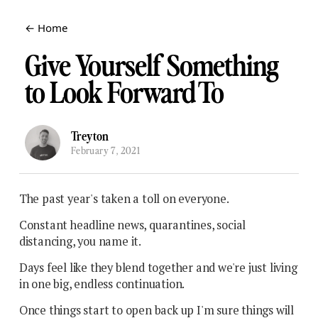
← Home
Give Yourself Something
to Look Forward To
Treyton
February 7, 2021
The past year's taken a toll on everyone.
Constant headline news, quarantines, social
distancing, you name it.
Days feel like they blend together and we're just living
in one big, endless continuation.
Once things start to open back up I'm sure things will