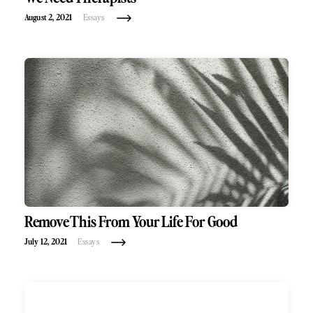
August 2, 2021
Essays
Remove This From Your Life For Good
July 12, 2021
Essays