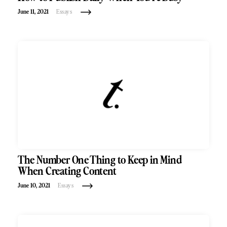
June 11, 2021
Essays
The Number One Thing to Keep in Mind
When Creating Content
June 10, 2021
Essays