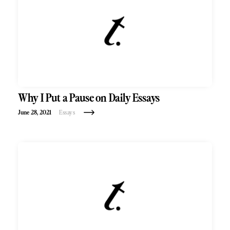
Why I Put a Pause on Daily Essays
June 28, 2021
Essays