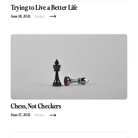
Trying to Live a Better Life
June 18, 2021
Essays
Chess, Not Checkers
June 17, 2021
Essays