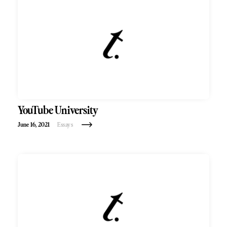
YouTube University
June 16, 2021
Essays