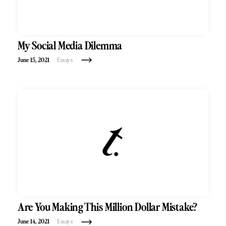
My Social Media Dilemma
June 15, 2021
Essays
Are You Making This Million Dollar Mistake?
June 14, 2021
Essays