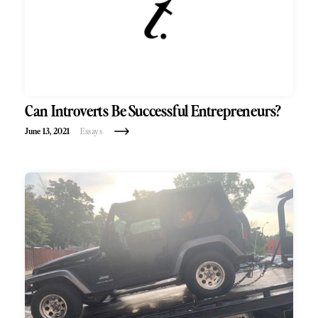
Can Introverts Be Successful Entrepreneurs?
June 13, 2021
Essays