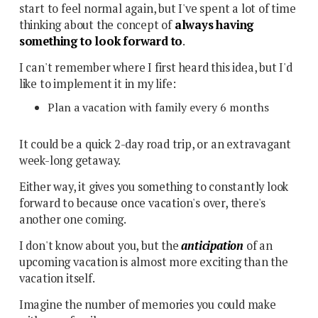
start to feel normal again, but I've spent a lot of time
thinking about the concept of
always having
something to look forward to
.
I can't remember where I first heard this idea, but I'd
like to implement it in my life:
Plan a vacation with family every 6 months
It could be a quick 2-day road trip, or an extravagant
week-long getaway.
Either way, it gives you something to constantly look
forward to because once vacation's over, there's
another one coming.
I don't know about you, but the
anticipation
of an
upcoming vacation is almost more exciting than the
vacation itself.
Imagine the number of memories you could make