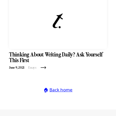
Thinking About Writing Daily? Ask Yourself
This First
June 9, 2021
Essays
🏠
Back home