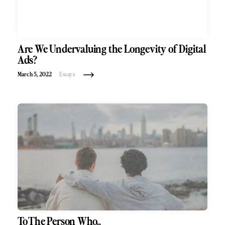
Are We Undervaluing the Longevity of Digital
Ads?
March 5, 2022
Essays
To The Person Who..