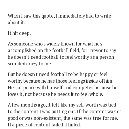
When I saw this quote, I immediately had to write
about it.
It hit deep.
As someone who's widely known for what he's
accomplished on the football field, for Trevor to say
he doesn't need football to feel worthy as a person
sounded crazy to me.
But he doesn't need football to be happy or feel
worthy because he has those feelings inside of him.
He's at peace with himself and competes because he
loves it, not because he needs it to feel whole.
A few months ago, it felt like my self-worth was tied
to the content I was putting out. If the content wasn't
good or was non-existent, the same was true for me.
If a piece of content failed, I failed.