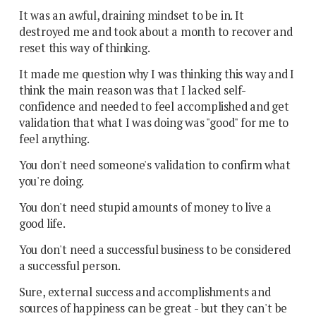
It was an awful, draining mindset to be in. It
destroyed me and took about a month to recover and
reset this way of thinking.
It made me question why I was thinking this way and I
think the main reason was that I lacked self-
confidence and needed to feel accomplished and get
validation that what I was doing was "good" for me to
feel anything.
You don't need someone's validation to confirm what
you're doing.
You don't need stupid amounts of money to live a
good life.
You don't need a successful business to be considered
a successful person.
Sure, external success and accomplishments and
sources of happiness can be great - but they can't be