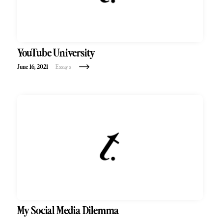
YouTube University
June 16, 2021
Essays
My Social Media Dilemma