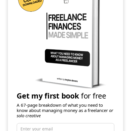
Get my first book
for free
A 67-page breakdown of what you need to
know about managing money as a freelancer
or
solo creative