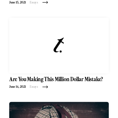
June 15, 2021
Essays
Are You Making This Million Dollar Mistake?
June 14, 2021
Essays