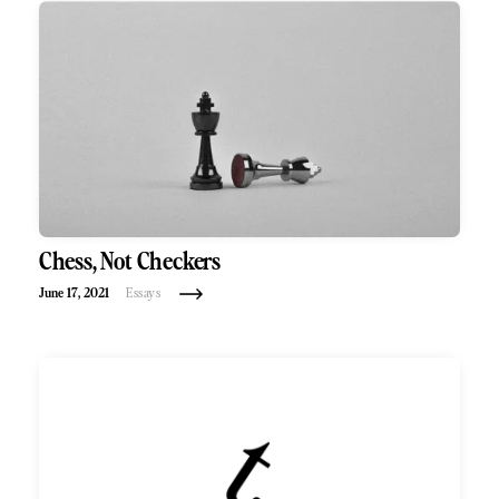
Chess, Not Checkers
June 17, 2021
Essays