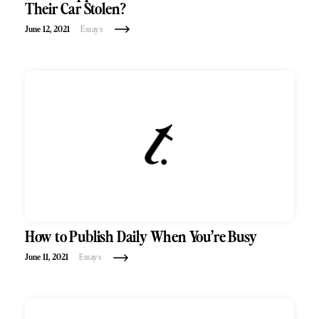
Their Car Stolen?
June 12, 2021
Essays
How to Publish Daily When You’re Busy
June 11, 2021
Essays