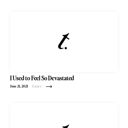
I Used to Feel So Devastated
June 21, 2021
Essays