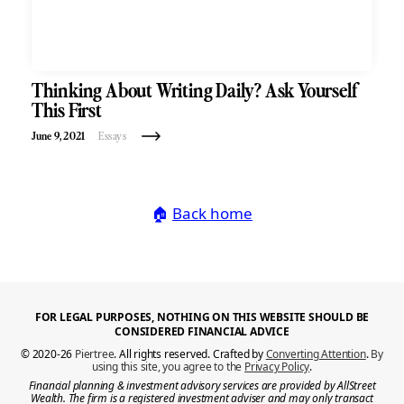
Thinking About Writing Daily? Ask Yourself
This First
June 9, 2021
Essays
🏠
Back home
FOR LEGAL PURPOSES, NOTHING ON THIS WEBSITE SHOULD BE
CONSIDERED FINANCIAL ADVICE
© 2020-26
Piertree
. All rights reserved. Crafted by
Converting Attention
.
By
using this site, you agree to the
Privacy Policy
.
Financial planning & investment advisory services are provided by AllStreet
Wealth. The firm is a registered investment adviser and may only transact