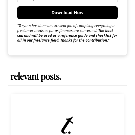
"Treyton has done an excellent job of compiling everything a
freelancer needs as far as finances are concerned.
The book
can and will be used as a reference guide and checklist for
all in our freelance field. Thanks for the contribution."
relevant posts.