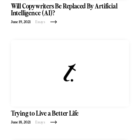
Will Copywriters Be Replaced By Artificial
Intelligence (AI)?
June 19, 2021
Essays
Trying to Live a Better Life
June 18, 2021
Essays