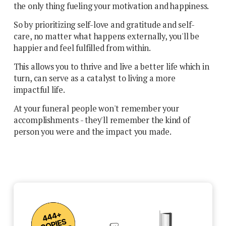
the only thing fueling your motivation and happiness.
So by prioritizing self-love and gratitude and self-
care, no matter what happens externally, you'll be
happier and feel fulfilled from within.
This allows you to thrive and live a better life which in
turn, can serve as a catalyst to living a more
impactful life.
At your funeral people won't remember your
accomplishments - they'll remember the kind of
person you were and the impact you made.