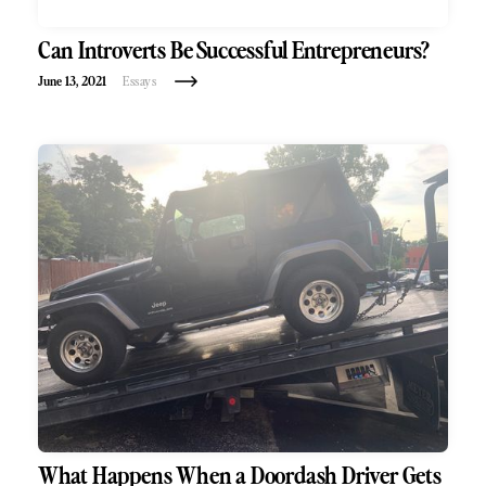
Can Introverts Be Successful Entrepreneurs?
June 13, 2021
Essays
What Happens When a Doordash Driver Gets