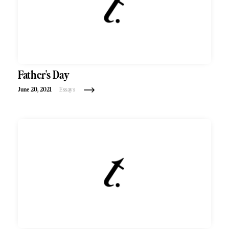
Father's Day
June 20, 2021
Essays