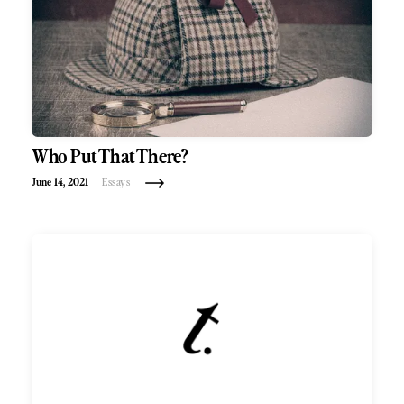
Who Put That There?
June 14, 2021
Essays