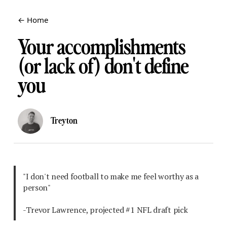
← Home
Your accomplishments
(or lack of) don't define
you
Treyton
"I don't need football to make me feel worthy as a
person"
-Trevor Lawrence, projected #1 NFL draft pick