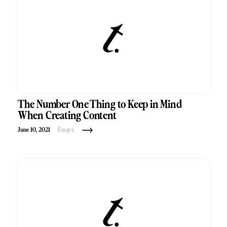
The Number One Thing to Keep in Mind
When Creating Content
June 10, 2021
Essays