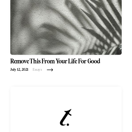
Remove This From Your Life For Good
July 12, 2021
Essays