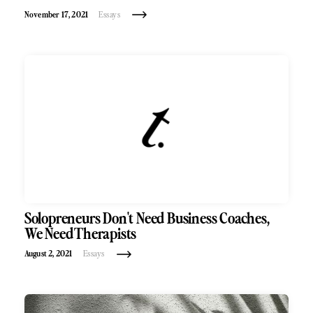
November 17, 2021
Essays
Solopreneurs Don't Need Business Coaches,
We Need Therapists
August 2, 2021
Essays