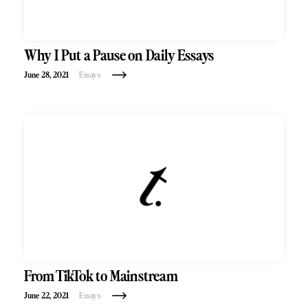
Why I Put a Pause on Daily Essays
June 28, 2021
Essays
From TikTok to Mainstream
June 22, 2021
Essays