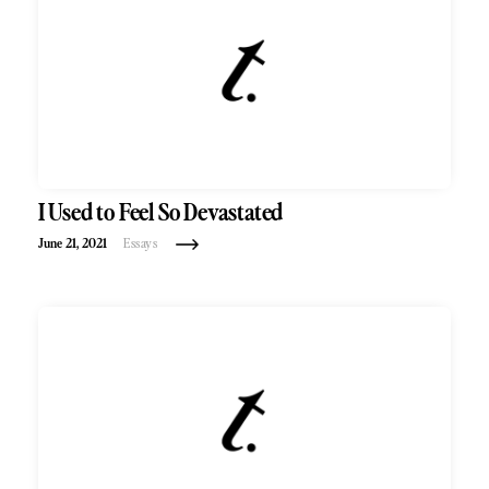
I Used to Feel So Devastated
June 21, 2021
Essays