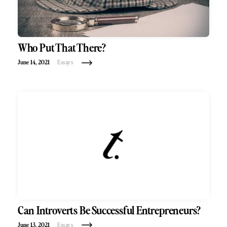
Who Put That There?
June 14, 2021
Essays
Can Introverts Be Successful Entrepreneurs?
June 13, 2021
Essays