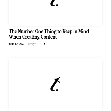
The Number One Thing to Keep in Mind
When Creating Content
June 10, 2021
Essays