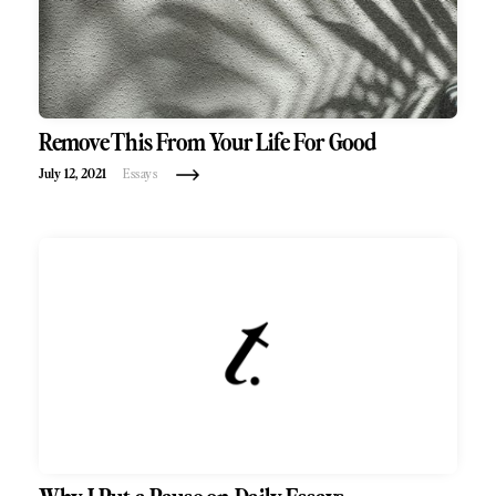
Remove This From Your Life For Good
July 12, 2021
Essays