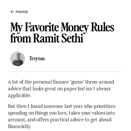
← Home
My Favorite Money Rules
from Ramit Sethi
Treyton
A lot of the personal finance "gurus" throw around
advice that looks great on paper but isn't always
applicable.
But then I found someone last year who prioritizes
spending on things you love, takes your values into
account, and offers practical advice to get ahead
financially.