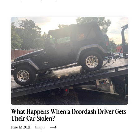
What Happens When a Doordash Driver Gets
Their Car Stolen?
June 12, 2021
Essays