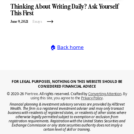
Thinking About Writing Daily? Ask Yourself
This First
June 9, 2021
Essays
🏠
Back home
FOR LEGAL PURPOSES, NOTHING ON THIS WEBSITE SHOULD BE
CONSIDERED FINANCIAL ADVICE
© 2020-26
Piertree
. All rights reserved. Crafted by
Converting Attention
.
By
using this site, you agree to the
Privacy Policy
.
Financial planning & investment advisory services are provided by AllStreet
Wealth. The firm is a registered investment adviser and may only transact
business with residents of registered states, or residents of other states where
otherwise legally permitted subject to exemption or exclusion from
registration requirements. Registration with the United States Securities and
Exchange Commission or any state securities authority does not imply a
certain level of skill or training.