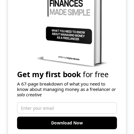
Get my first book
for free
A 67-page breakdown of what you need to
know about managing money as a freelancer
or
solo creative