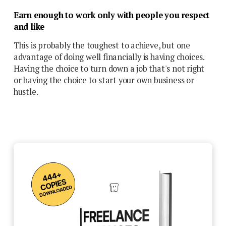
Earn enough to work only with people you respect
and like
This is probably the toughest to achieve, but one
advantage of doing well financially is having choices.
Having the choice to turn down a job that's not right
or having the choice to start your own business or
hustle.