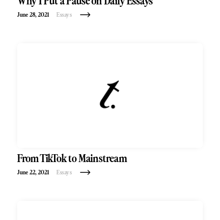
Why I Put a Pause on Daily Essays
June 28, 2021
Essays
From TikTok to Mainstream
June 22, 2021
Essays