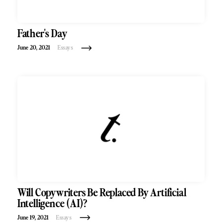
Father's Day
June 20, 2021
Essays
Will Copywriters Be Replaced By Artificial
Intelligence (AI)?
June 19, 2021
Essays