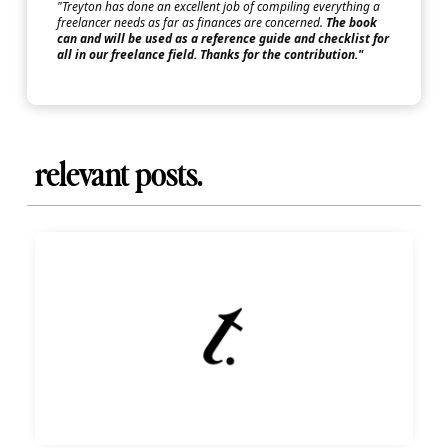
"Treyton has done an excellent job of compiling everything a
freelancer needs as far as finances are concerned.
The book
can and will be used as a reference guide and checklist for
all in our freelance field. Thanks for the contribution."
relevant posts.