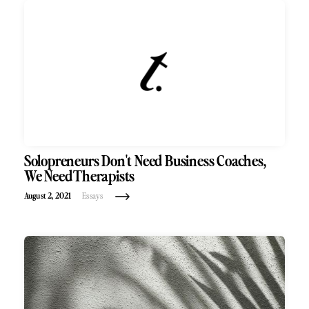
Solopreneurs Don't Need Business Coaches,
We Need Therapists
August 2, 2021
Essays