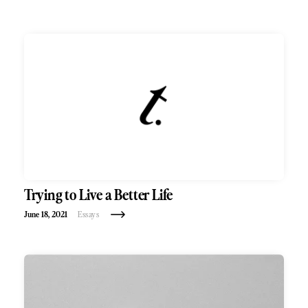
Trying to Live a Better Life
June 18, 2021
Essays