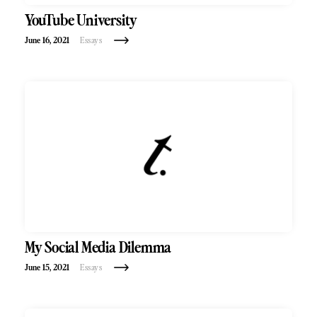
YouTube University
June 16, 2021
Essays
My Social Media Dilemma
June 15, 2021
Essays