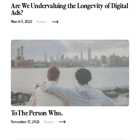
Are We Undervaluing the Longevity of Digital
Ads?
March 5, 2022
Essays
To The Person Who..
November 17, 2021
Essays