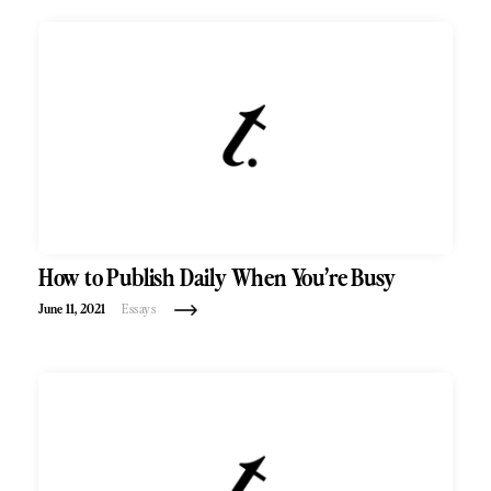
How to Publish Daily When You’re Busy
June 11, 2021
Essays