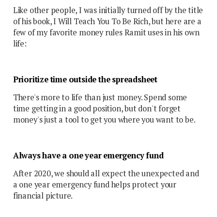
Like other people, I was initially turned off by the title
of his book, I Will Teach You To Be Rich, but here are a
few of my favorite money rules Ramit uses in his own
life:
Prioritize time outside the spreadsheet
There's more to life than just money. Spend some
time getting in a good position, but don't forget
money's just a tool to get you where you want to be.
Always have a one year emergency fund
After 2020, we should all expect the unexpected and
a one year emergency fund helps protect your
financial picture.