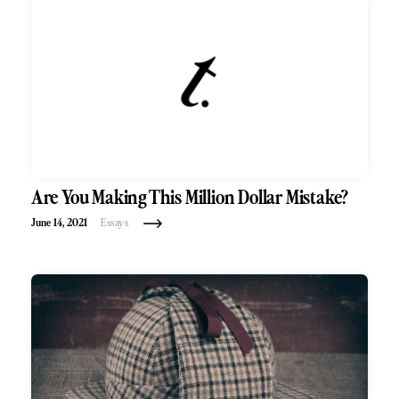
Are You Making This Million Dollar Mistake?
June 14, 2021
Essays