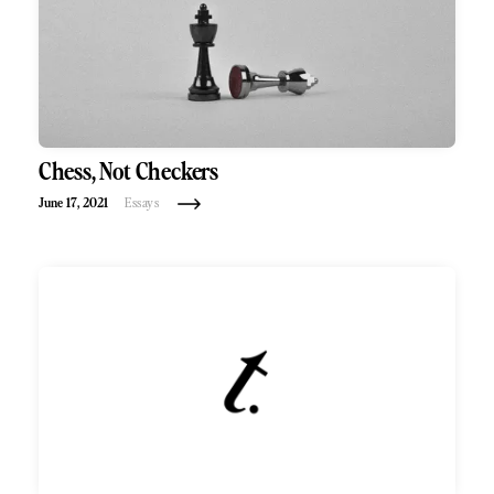
Chess, Not Checkers
June 17, 2021
Essays