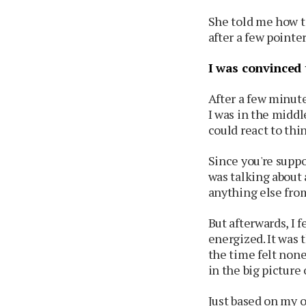
She told me how t
after a few pointer
I was convinced 
After a few minute
I was in the middl
could react to thi
Since you're suppo
was talking about 
anything else from
But afterwards, I f
energized. It was 
the time felt none
in the big picture o
Just based on my 