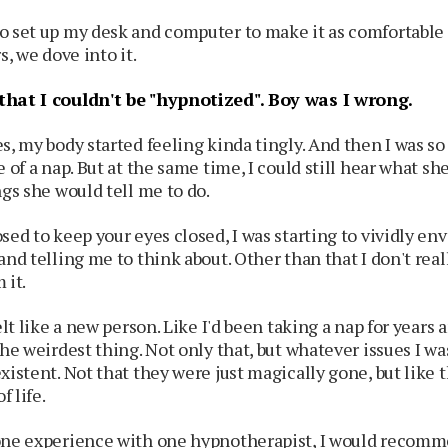
o set up my desk and computer to make it as comfortable 
s, we dove into it.
that I couldn't be "hypnotized".
Boy was I wrong.
s, my body started feeling kinda tingly. And then I was so r
e of a nap. But at the same time, I could still hear what s
ngs she would tell me to do.
sed to keep your eyes closed, I was starting to vividly en
and telling me to think about. Other than that I don't re
 it.
elt like a new person. Like I'd been taking a nap for years 
the weirdest thing. Not only that, but whatever issues I w
xistent. Not that they were just magically gone, but like 
f life.
one experience with one hypnotherapist, I would recomme