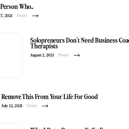
 Person Who..
7, 2021
Essays
Solopreneurs Don't Need Business Coa
Therapists
August 2, 2021
Essays
Remove This From Your Life For Good
July 12, 2021
Essays