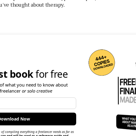
you've thought about therapy.
rst book
for free
of what you need to know about
freelancer
or solo creative
 of compiling everything a freelancer needs as far as
 can and will be used as a reference guide and