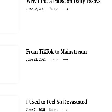
Why I Put a Pause on Daily Essays
June 28, 2021
Essays
From TikTok to Mainstream
June 22, 2021
Essays
I Used to Feel So Devastated
June 21, 2021
Essays