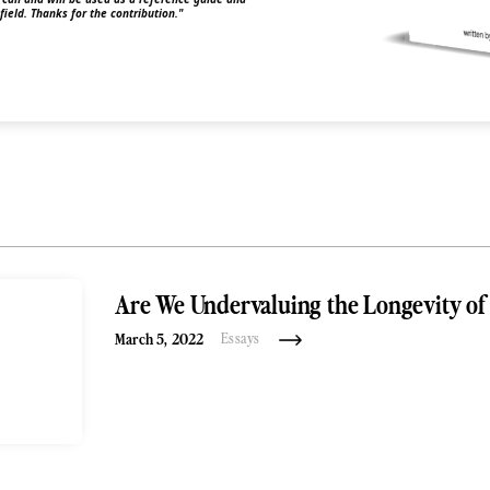
 field. Thanks for the contribution."
Are We Undervaluing the Longevity of 
March 5, 2022
Essays