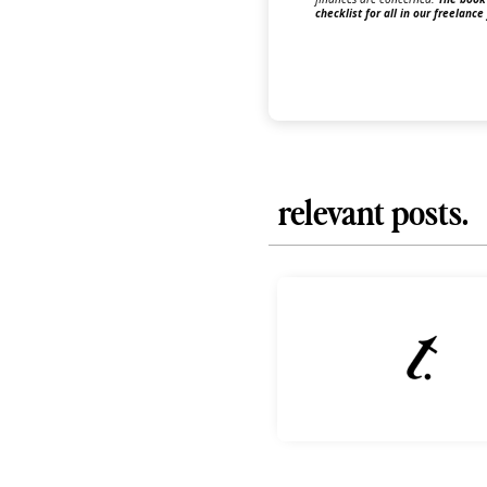
checklist for all in our freelance
relevant posts.