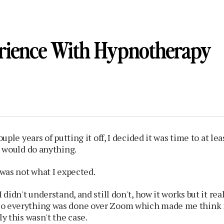
rience With Hypnotherapy
couple years of putting it off, I decided it was time to at le
it would do anything.
t was not what I expected.
I didn't understand, and still don't, how it works but it real
o everything was done over Zoom which made me think i
ly this wasn't the case.