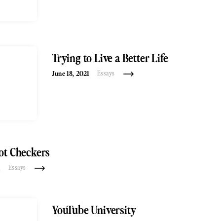
Trying to Live a Better Life
June 18, 2021
Essays
ot Checkers
1
Essays
YouTube University