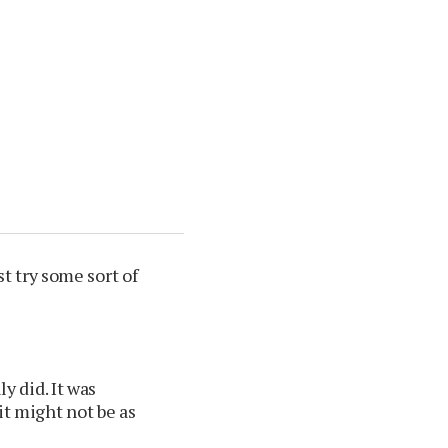
ast try some sort of
ly did. It was
t might not be as