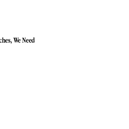
ches, We Need