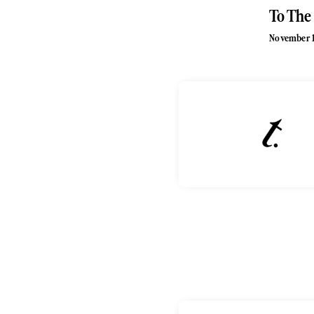
To The
November 1