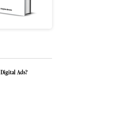
Digital Ads?