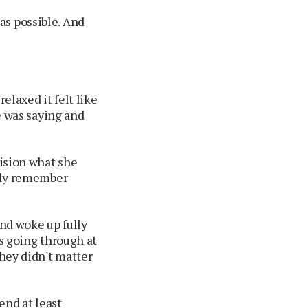
as possible. And
elaxed it felt like
he was saying and
vision what she
ally remember
and woke up fully
as going through at
they didn't matter
nd at least