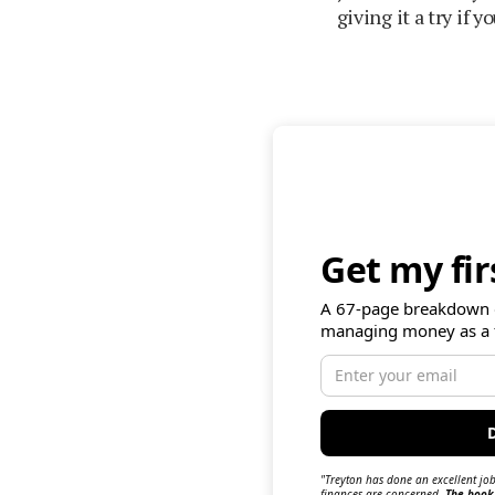
giving it a try if 
Get my fi
A 67-page breakdown 
managing money as a 
"Treyton has done an excellent job
finances are concerned.
The book