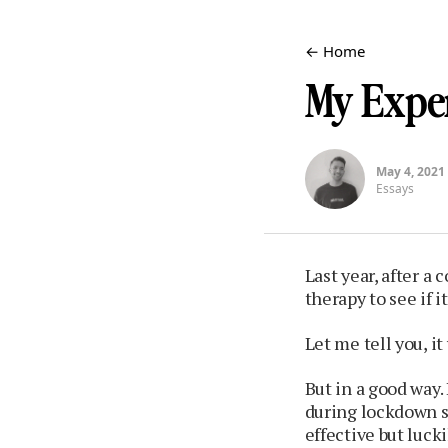
← Home
My Expe
May 4, 2021
Essays
Last year, after a 
therapy to see if 
Let me tell you, i
But in a good way. 
during lockdown s
effective but lucki