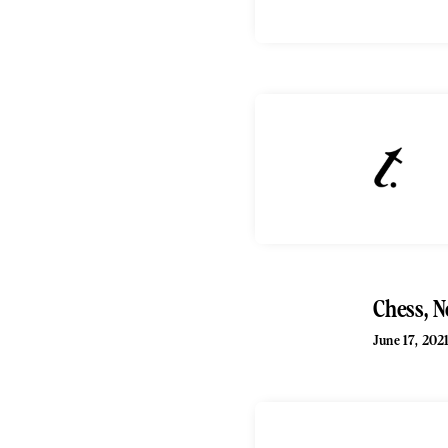
Chess, N
June 17, 202