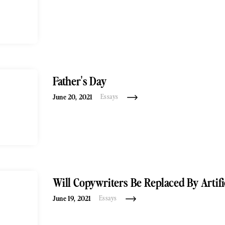
Father's Day
June 20, 2021
Essays
Will Copywriters Be Replaced By Artific
June 19, 2021
Essays