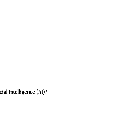
ial Intelligence (AI)?